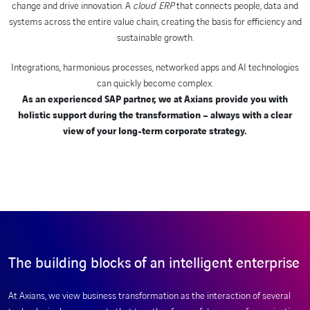
change and drive innovation. A
cloud ERP
that connects people, data and
systems across the entire value chain, creating the basis for efficiency and
sustainable growth.
Integrations, harmonious processes, networked apps and AI technologies
can quickly become complex.
As an experienced SAP partner, we at Axians provide you with
holistic support during the transformation – always with a clear
view of your long-term corporate strategy.
The building blocks of an intelligent enterprise
At Axians, we view business transformation as the interaction of several