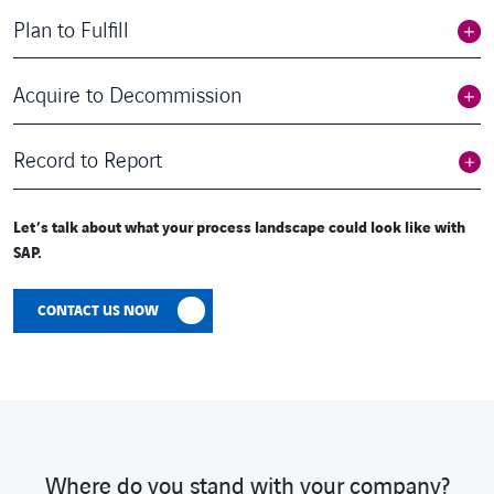
Plan to Fulfill
Acquire to Decommission
Record to Report
Let’s talk about what your process landscape could look like with
SAP.
CONTACT US NOW
Where do you stand with your company?