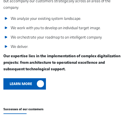
but accompany our customers strategically across all areas of the
company.
We analyze your existing system landscape.
We work with you to develop an individual target image.
We orchestrate your roadmap to an intelligent company.
We deliver.
Our expertise lies in the implementation of complex digitalization
projects: from architecture to operational excellence and
subsequent technological support.
LEARN MORE
Successes of our customers