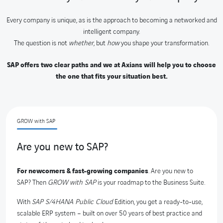
Every company is unique, as is the approach to becoming a networked and
intelligent company.
The question is not
whether
, but
how
you shape your transformation.
SAP offers two clear paths and we at Axians will help you to choose
the one that fits your situation best.
GROW with SAP
Are you new to SAP?
For newcomers & fast-growing companies
. Are you new to
SAP? Then
GROW with SAP
is your roadmap to the Business Suite.
With
SAP S/4HANA Public Cloud
Edition, you get a ready-to-use,
scalable ERP system – built on over 50 years of best practice and