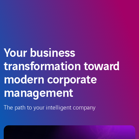
Skip
Choose
EN
to
a
content
language
Your business
transformation toward
modern corporate
management
The path to your intelligent company