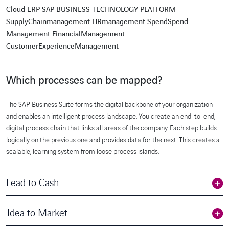
Cloud ERP SAP BUSINESS TECHNOLOGY PLATFORM
SupplyChainmanagement HRmanagement SpendSpend
Management FinancialManagement
CustomerExperienceManagement
Which processes can be mapped?
The SAP Business Suite forms the digital backbone of your organization
and enables an intelligent process landscape. You create an end-to-end,
digital process chain that links all areas of the company. Each step builds
logically on the previous one and provides data for the next. This creates a
scalable, learning system from loose process islands.
Lead to Cash
Idea to Market