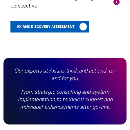
perspective
AXIANS DISCOVERY ASSESSMENT
Our experts at Axians think and act end-to-
end for you.
From strategic consulting and system
implementation to technical support and
individual enhancements after go-live.