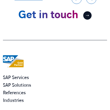
Get in touch
SAP Services
SAP Solutions
References
Industries