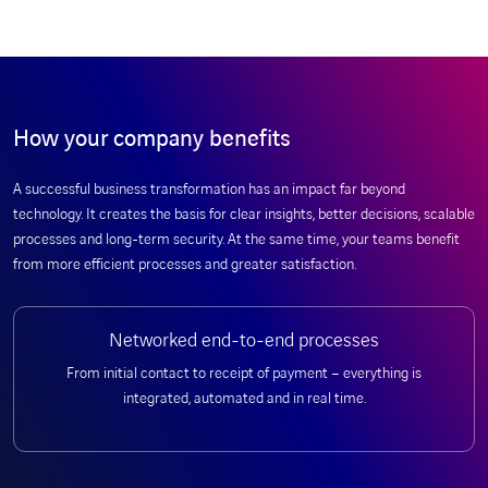
How your company benefits
A successful business transformation has an impact far beyond
technology. It creates the basis for clear insights, better decisions, scalable
processes and long-term security. At the same time, your teams benefit
from more efficient processes and greater satisfaction.
Networked end-to-end processes
From initial contact to receipt of payment – everything is
integrated, automated and in real time.