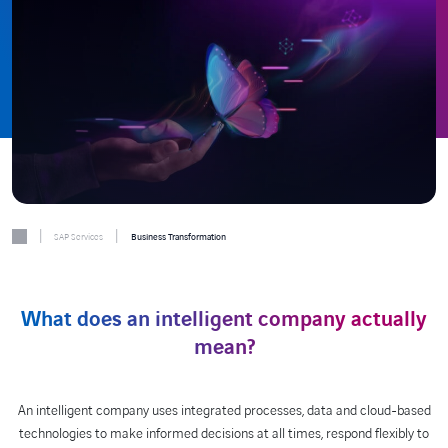
|
|
SAP Services
Business Transformation
What does an intelligent company actually
mean?
An intelligent company uses integrated processes, data and cloud-based
technologies to make informed decisions at all times, respond flexibly to