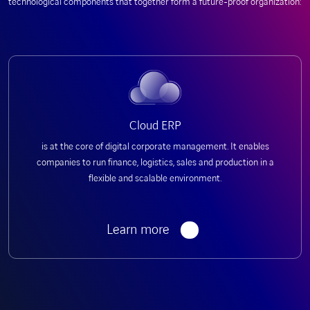
technological components that together form a future-proof organization:
Cloud ERP
is at the core of digital corporate management. It enables
companies to run finance, logistics, sales and production in a
flexible and scalable environment.
Learn more