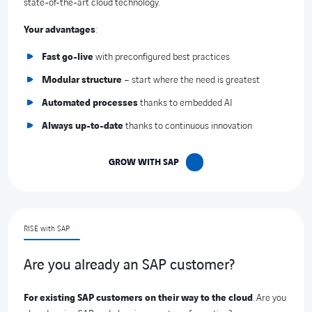
state-of-the-art cloud technology.
Your advantages
:
Fast go-live
with preconfigured best practices
Modular structure
– start where the need is greatest
Automated processes
thanks to embedded AI
Always up-to-date
thanks to continuous innovation
GROW WITH SAP
RISE with SAP
Are you already an SAP customer?
For existing SAP customers on their way to the cloud
. Are you