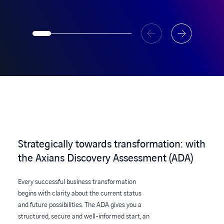
Strategically towards transformation: with
the Axians Discovery Assessment (ADA)
Every successful business transformation
begins with clarity about the current status
and future possibilities. The ADA gives you a
structured, secure and well-informed start, an