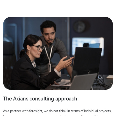
The Axians consulting approach
As a partner with foresight, we do not think in terms of individual projects,