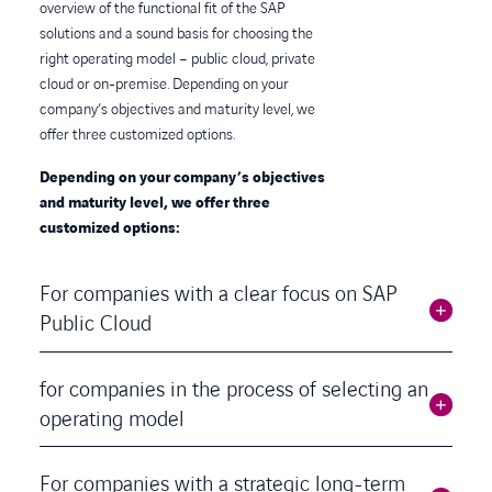
overview of the functional fit of the SAP
solutions and a sound basis for choosing the
right operating model – public cloud, private
cloud or on-premise. Depending on your
company’s objectives and maturity level, we
offer three customized options.
Depending on your company’s objectives
and maturity level, we offer three
customized options:
For companies with a clear focus on SAP
Public Cloud
for companies in the process of selecting an
operating model
For companies with a strategic long-term