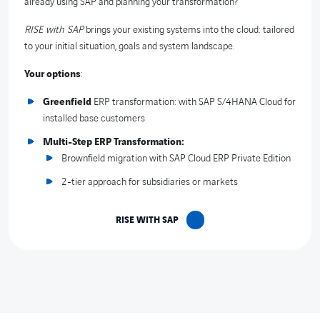
already using SAP and planning your transformation?
RISE with SAP
brings your existing systems into the cloud: tailored
to your initial situation, goals and system landscape.
Your options
:
Greenfield
ERP transformation: with SAP S/4HANA Cloud for
installed base customers
Multi-Step ERP Transformation:
Brownfield migration with SAP Cloud ERP Private Edition
2-tier approach for subsidiaries or markets
RISE WITH SAP