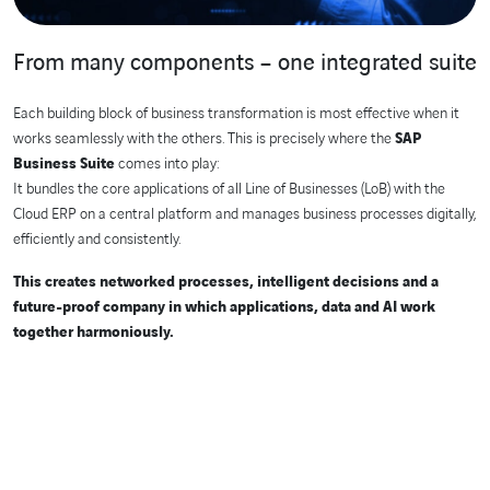
From many components – one integrated suite
Each building block of business transformation is most effective when it
works seamlessly with the others. This is precisely where the
SAP
Business Suite
comes into play:
It bundles the core applications of all Line of Businesses (LoB) with the
Cloud ERP on a central platform and manages business processes digitally,
efficiently and consistently.
This creates networked processes, intelligent decisions and a
future-proof company in which applications, data and AI work
together harmoniously.