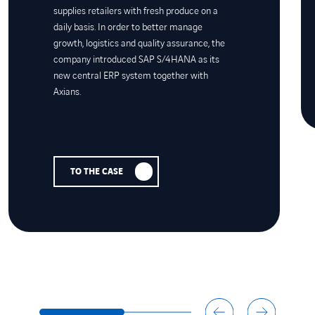
supplies retailers with fresh produce on a
daily basis. In order to better manage
growth, logistics and quality assurance, the
company introduced SAP S/4HANA as its
new central ERP system together with
Axians.
TO THE CASE