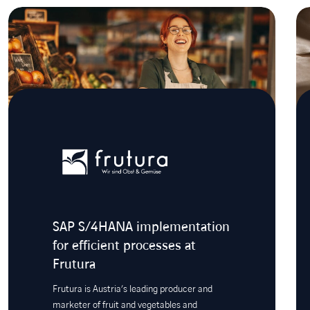
SAP S/4HANA implementation
for efficient processes at
Frutura
Frutura is Austria’s leading producer and
marketer of fruit and vegetables and