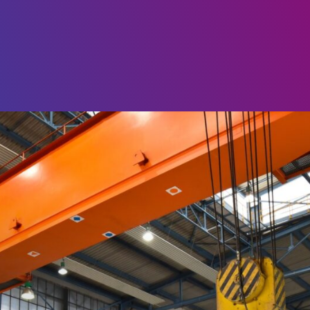
Choose
a
language