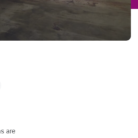
s are