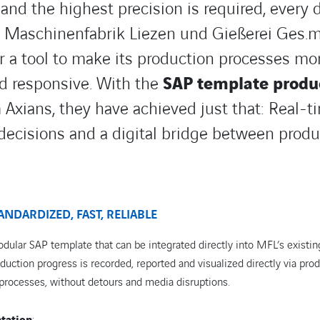
nd the highest precision is required, every d
T. Maschinenfabrik Liezen und Gießerei Ges.m
r a tool to make its production processes mor
nd responsive. With the
SAP template produ
Axians, they have achieved just that: Real-ti
decisions and a digital bridge between produ
ANDARDIZED, FAST, RELIABLE
dular SAP template that can be integrated directly into MFL’s existin
uction progress is recorded, reported and visualized directly via pro
 processes, without detours and media disruptions.