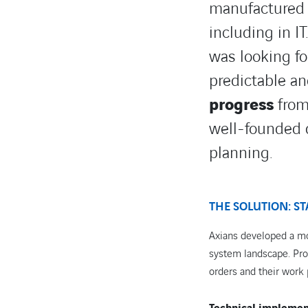
manufactured a
including in I
was looking fo
predictable a
progress
from 
well-founded 
planning.
THE SOLUTION: ST
Axians developed a mo
system landscape. Prod
orders and their work