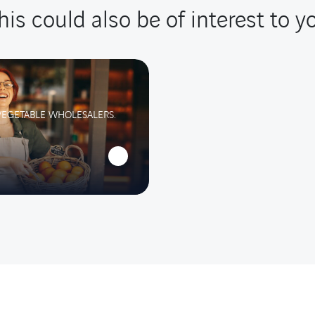
his could also be of interest to y
VEGETABLE WHOLESALERS.