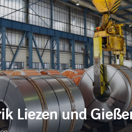
k Liezen und Gießer
ion