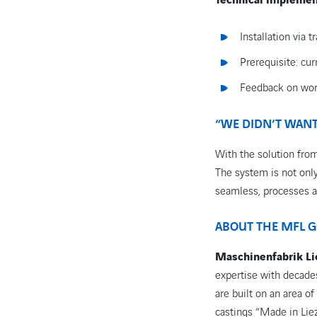
Technical implemen
Installation via
Prerequisite: cu
Feedback on wor
“WE DIDN’T WANT
With the solution from
The system is not only 
seamless, processes a
ABOUT THE MFL 
Maschinenfabrik L
expertise with decades
are built on an area o
castings “Made in Lie