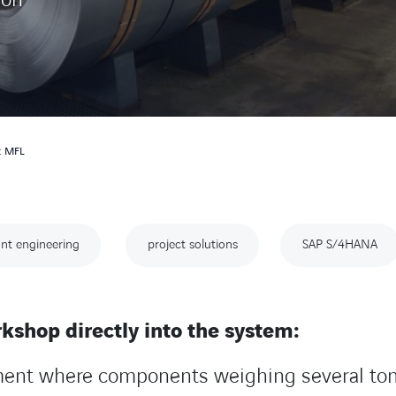
n: MFL
nt engineering
project solutions
SAP S/4HANA
kshop directly into the system:
ment where components weighing several ton