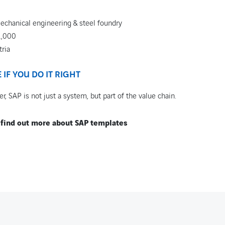
echanical engineering & steel foundry
1,000
tria
IF YOU DO IT RIGHT
r, SAP is not just a system, but part of the value chain.
 find out more about SAP templates