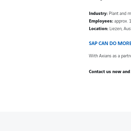
Industry:
Plant and m
Employees:
approx. 
Location:
Liezen, Aus
SAP CAN DO MORE 
With Axians as a partne
Contact us now and