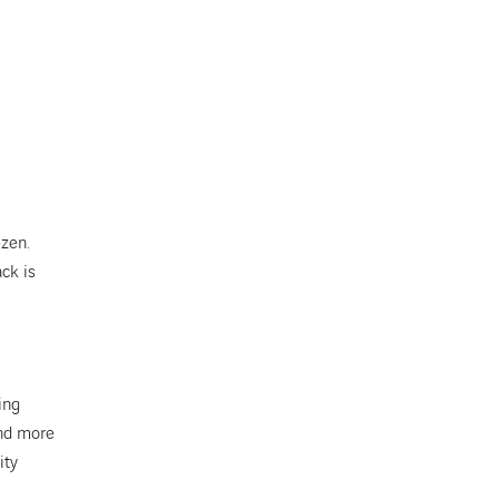
ezen.
ack is
ing
and more
ity