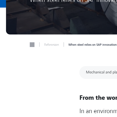
|
|
Referenzen
When steel relies on SAP innovatio
Mechanical and pla
From the wor
In an environ