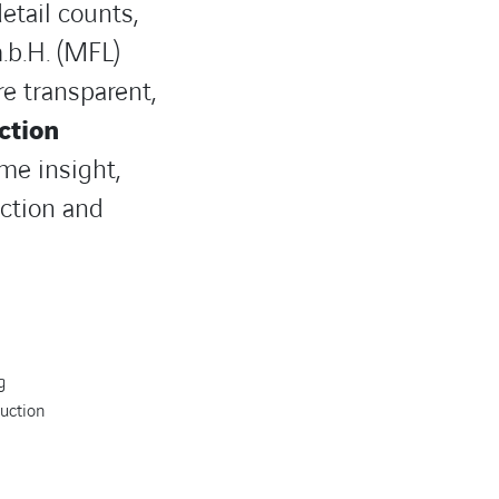
etail counts,
.b.H. (MFL)
e transparent,
ction
me insight,
ction and
g
duction