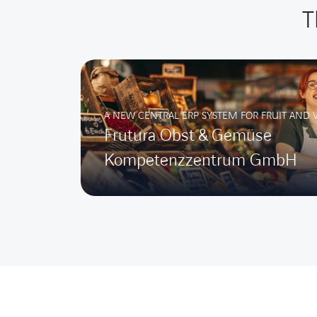
T
A NEW CENTRAL ERP SYSTEM FOR FRUIT AND 
Frutura Obst & Gemüse
Kompetenzzentrum GmbH