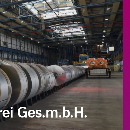
ei Ges.m.b.H.