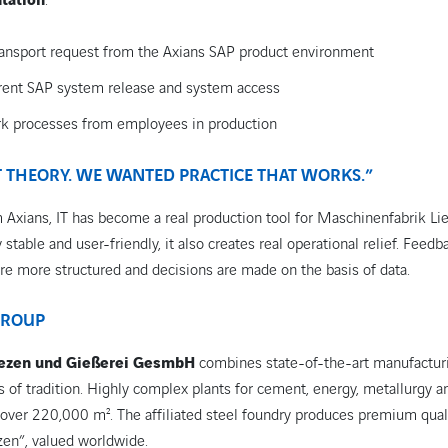
tation
:
 transport request from the Axians SAP product environment
rrent SAP system release and system access
k processes from employees in production
 THEORY. WE WANTED PRACTICE THAT WORKS.”
 Axians, IT has become a real production tool for Maschinenfabrik Li
stable and user-friendly, it also creates real operational relief. Feedb
re more structured and decisions are made on the basis of data.
GROUP
iezen und Gießerei GesmbH
combines state-of-the-art manufactur
 of tradition. Highly complex plants for cement, energy, metallurgy 
f over 220,000 m². The affiliated steel foundry produces premium qual
zen”, valued worldwide.