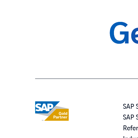
Ge
SAP 
SAP 
Refe