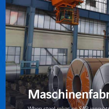
Maschinenfabri
When steel relies on SAP innovat