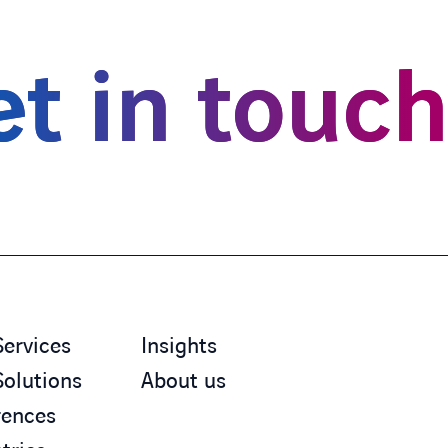
t in touc
Services
Insights
Solutions
About us
rences