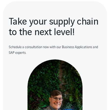
Take your supply chain
to the next level!
Schedule a consultation now with our Business Applications and
SAP experts.