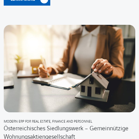
MODERN ERP FOR REAL ESTATE, FINANCE AND PERSONNEL
Österreichisches Siedlungswerk – Gemeinnützige
Wohnungsaktiengesellschaft