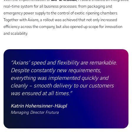
real-time system for all business processes: from packaging and
emergency power supply to the control of exotic ripening chambers.
Together with Axians, a rollout was achieved that not only increased
efficiency across the company, but also opened up scope for innovation
and scalability.
“Axians’ speed and flexibility are remarkable.
Despite constantly new requirements,
everything was implemented quickly and
cleanly – smooth delivery to our customers
was ensured at all times.”
Katrin Hohensinner-Häupl
Managing Director Frutura