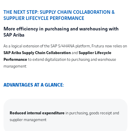
THE NEXT STEP: SUPPLY CHAIN COLLABORATION &
SUPPLIER LIFECYCLE PERFORMANCE
More efficiency in purchasing and warehousing with
SAP Ariba
As a logical extension of the SAP S/4HANA platform, Frutura now relies on
SAP Ariba Supply Chain Collaboration
and
Supplier Lifecycle
Performance
to extend digitalization to purchasing and warehouse
management:
ADVANTAGES AT A GLANCE
:
Reduced internal expenditure
in purchasing, goods receipt and
supplier management