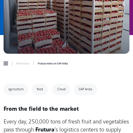
|
|
Referenzen
Frutura relies on SAP Ariba
agriculture
food
Cloud
SAP Ariba
From the field to the market
Every day, 250,000 tons of fresh fruit and vegetables
pass through
Frutura
‘s logistics centers to supply