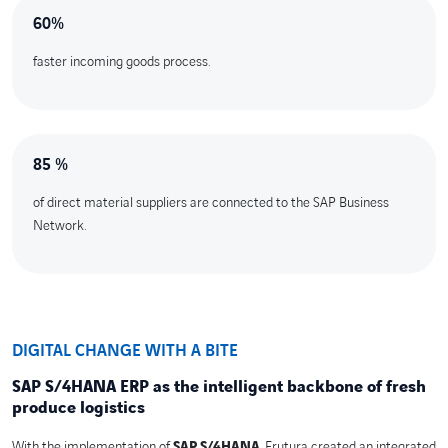
60%
faster incoming goods process.
85 %
of direct material suppliers are connected to the SAP Business
Network.
DIGITAL CHANGE WITH A BITE
SAP S/4HANA ERP as the intelligent backbone of fresh
produce logistics
With the implementation of
SAP S/4HANA
, Frutura created an integrated