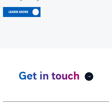
LEARN MORE
Get in touch