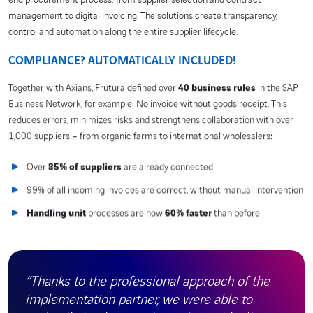
management to digital invoicing. The solutions create transparency,
control and automation along the entire supplier lifecycle.
COMPLIANCE? AUTOMATICALLY INCLUDED!
Together with Axians, Frutura defined over
40 business rules
in the SAP
Business Network, for example: No invoice without goods receipt. This
reduces errors, minimizes risks and strengthens collaboration with over
1,000 suppliers – from organic farms to international wholesalers
:
Over
85% of suppliers
are already connected
99% of all incoming invoices are correct, without manual intervention
Handling unit
processes are now
60% faster
than before
“Thanks to the professional approach of the
implementation partner, we were able to