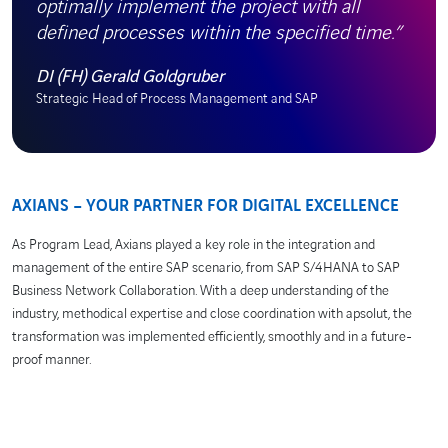
optimally implement the project with all
defined processes within the specified time.”
DI (FH) Gerald Goldgruber
Strategic Head of Process Management and SAP
AXIANS – YOUR PARTNER FOR DIGITAL EXCELLENCE
As Program Lead, Axians played a key role in the integration and
management of the entire SAP scenario, from SAP S/4HANA to SAP
Business Network Collaboration. With a deep understanding of the
industry, methodical expertise and close coordination with apsolut, the
transformation was implemented efficiently, smoothly and in a future-
proof manner.