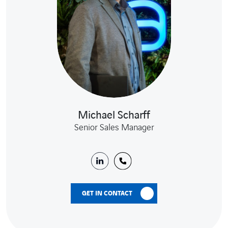
Michael Scharff
Senior Sales Manager
GET IN CONTACT