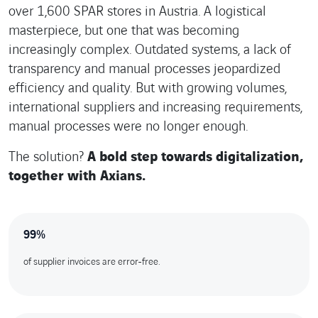
over 1,600 SPAR stores in Austria. A logistical
masterpiece, but one that was becoming
increasingly complex. Outdated systems, a lack of
transparency and manual processes jeopardized
efficiency and quality. But with growing volumes,
international suppliers and increasing requirements,
manual processes were no longer enough.
The solution?
A bold step towards digitalization,
together with Axians.
99%
of supplier invoices are error-free.