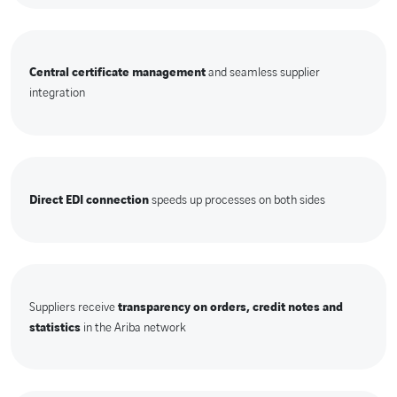
Central certificate management
and seamless supplier
integration
Direct EDI connection
speeds up processes on both sides
Suppliers receive
transparency on orders, credit notes and
statistics
in the Ariba network