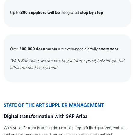
Up to
300 suppliers will be
integrated
step by step
Over
200,000 documents
are exchanged digitally
every year
“With SAP Ariba, we are creating a future-proof, fully integrated
eProcurement ecosystem
.”
STATE OF THE ART SUPPLIER MANAGEMENT
Digital transformation with SAP Ariba
With Ariba, Frutura is taking the next big step: a fully digitalized, end-to-
end procurement process: from supplier selection and contract