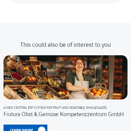
This could also be of interest to you
A NEW CENTRAL ERP SYSTEM FOR FRUIT AND VEGETABLE WHOLESALERS.
Frutura Obst & Gemüse Kompetenzzentrum GmbH
LEARN MORE