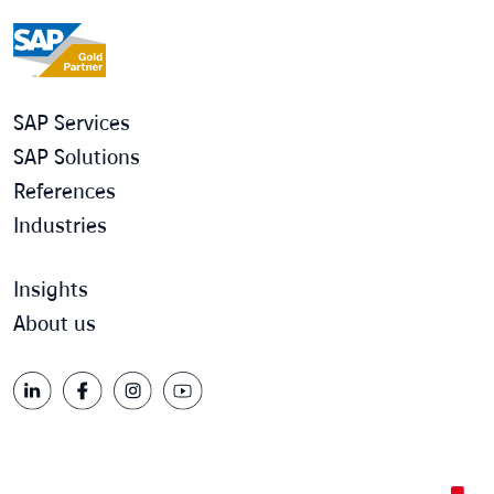
SAP Services
SAP Solutions
References
Industries
Insights
About us