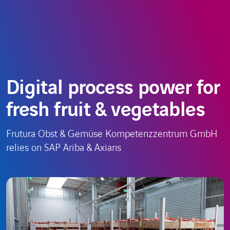
Skip
Choose
EN
to
a
content
language
Digital process power for
fresh fruit & vegetables
Frutura Obst & Gemüse Kompetenzzentrum GmbH
relies on SAP Ariba & Axians